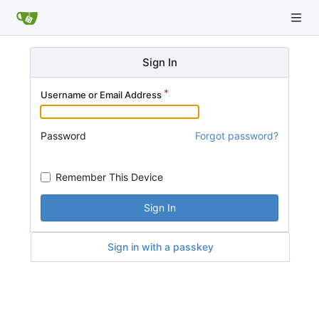
Sign In
Username or Email Address
Password
Forgot password?
Remember This Device
Sign In
Sign in with a passkey