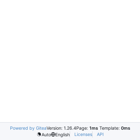
Powered by Gitea
Version: 1.26.4
Page:
1ms
Template:
0ms
Licenses
API
Auto
English