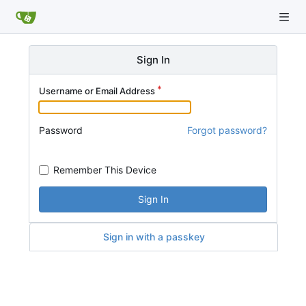
Sign In
Username or Email Address
Password
Forgot password?
Remember This Device
Sign In
Sign in with a passkey