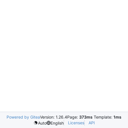
Powered by Gitea
Version: 1.26.4
Page:
373ms
Template:
1ms
Licenses
API
Auto
English