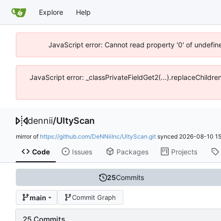
Explore
Help
JavaScript error: Cannot read property '0' of undefin
JavaScript error: _classPrivateFieldGet2(...).replaceChildr
dennii
/
UltyScan
mirror of
https://github.com/DeNNiiInc/UltyScan.git
synced
2026-08-10 15
Code
Issues
Packages
Projects
25
Commits
main
Commit Graph
25 Commits