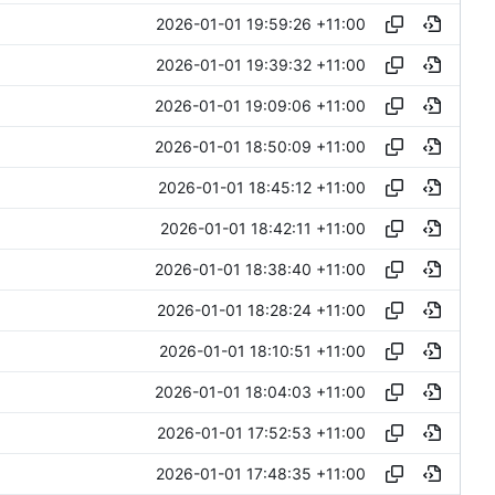
2026-01-01 19:59:26 +11:00
2026-01-01 19:39:32 +11:00
2026-01-01 19:09:06 +11:00
2026-01-01 18:50:09 +11:00
2026-01-01 18:45:12 +11:00
2026-01-01 18:42:11 +11:00
2026-01-01 18:38:40 +11:00
2026-01-01 18:28:24 +11:00
2026-01-01 18:10:51 +11:00
2026-01-01 18:04:03 +11:00
2026-01-01 17:52:53 +11:00
2026-01-01 17:48:35 +11:00