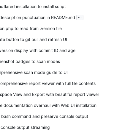
flared installation to install script
...
 description punctuation in README.md
ion.php to read from .version file
te button to git pull and refresh UI
version display with commit ID and age
eenshot badges to scan modes
prehensive scan mode guide to UI
omprehensive report viewer with full file contents
space View and Export with beautiful report viewer
 documentation overhaul with Web UI installation
o bash command and preserve console output
 console output streaming