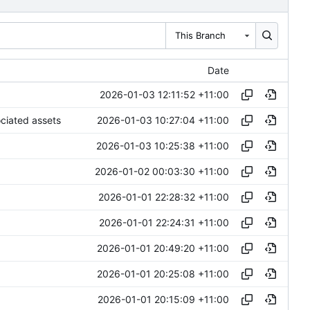
This Branch
Date
2026-01-03 12:11:52 +11:00
2026-01-03 10:27:04 +11:00
ociated assets
2026-01-03 10:25:38 +11:00
2026-01-02 00:03:30 +11:00
2026-01-01 22:28:32 +11:00
2026-01-01 22:24:31 +11:00
2026-01-01 20:49:20 +11:00
2026-01-01 20:25:08 +11:00
2026-01-01 20:15:09 +11:00