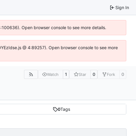
Sign In
@ 4:100636). Open browser console to see more details.
ife.DYEzIdse.js @ 4:89257). Open browser console to see more
1
0
0
Watch
Star
Fork
0
Tags