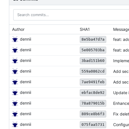
Author
SHA1
Messag
dennii
feat: ad
8e5ba47d7a
dennii
feat: ad
5e005703ba
dennii
Impleme
3bad151b60
dennii
Add sec
559a0862cd
dennii
Add sec
7ae9491feb
dennii
Update in
ebfac8de92
dennii
Enhance 
78a879015b
dennii
Fix dele
809ce8b6f3
dennii
Configur
075faa5731