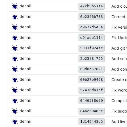
dennii
Add cloud
47cb5b51a4
dennii
Correct
0b2346b733
dennii
Fix vers
c9677d5e3e
dennii
Fix Upda
d9faee1114
dennii
Add git 
5333f924ac
dennii
Add scr
5e25f8f795
dennii
Add com
63d8c57891
dennii
Create c
00b27b9468
dennii
Fix work
57436da1bf
dennii
Complete
04465f8d29
dennii
Fix sud
84ac59485c
dennii
Add live
1d149443d5