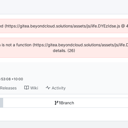
ed (https://gitea.beyondcloud.solutions/assets/js/iife.DYEzIdse.js 
en is not a function (https://gitea.beyondcloud.solutions/assets/js/i
details. (26)
:53:08 +10:00
Releases
Wiki
Activity
1
Branch