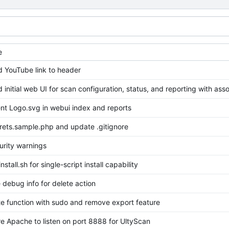
e
d YouTube link to header
d initial web UI for scan configuration, status, and reporting with ass
nt Logo.svg in webui index and reports
rets.sample.php and update .gitignore
urity warnings
stall.sh for single-script install capability
debug info for delete action
te function with sudo and remove export feature
e Apache to listen on port 8888 for UltyScan